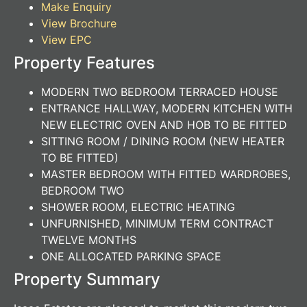
Make Enquiry
View Brochure
View EPC
Property Features
MODERN TWO BEDROOM TERRACED HOUSE
ENTRANCE HALLWAY, MODERN KITCHEN WITH
NEW ELECTRIC OVEN AND HOB TO BE FITTED
SITTING ROOM / DINING ROOM (NEW HEATER
TO BE FITTED)
MASTER BEDROOM WITH FITTED WARDROBES,
BEDROOM TWO
SHOWER ROOM, ELECTRIC HEATING
UNFURNISHED, MINIMUM TERM CONTRACT
TWELVE MONTHS
ONE ALLOCATED PARKING SPACE
Property Summary