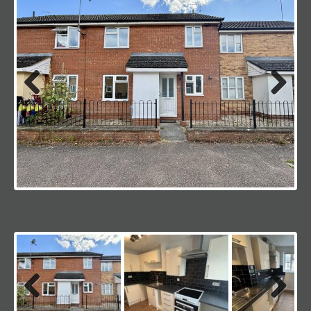
Previous
Next
Previous
Next