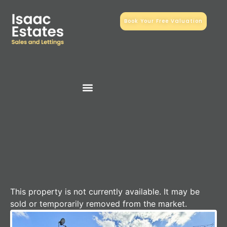
Book Your Free Valuation
This property is not currently available. It may be
sold or temporarily removed from the market.