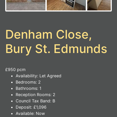
Denham Close,
Bury St. Edmunds
£950 pcm
Availability:
Let Agreed
Bedrooms:
2
Bathrooms:
1
Reception Rooms:
2
Council Tax Band:
B
Deposit:
£1,096
Available:
Now