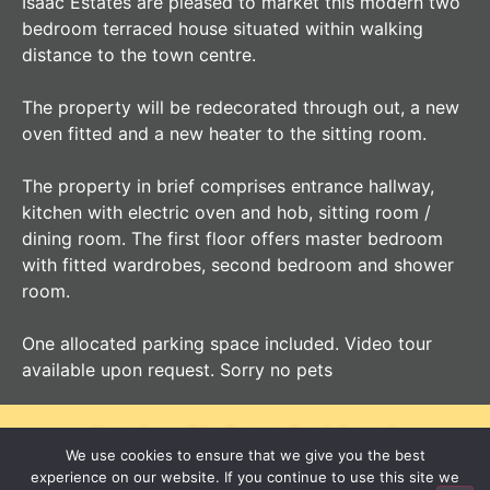
Isaac Estates are pleased to market this modern two
bedroom terraced house situated within walking
distance to the town centre.
The property will be redecorated through out, a new
oven fitted and a new heater to the sitting room.
The property in brief comprises entrance hallway,
kitchen with electric oven and hob, sitting room /
dining room. The first floor offers master bedroom
with fitted wardrobes, second bedroom and shower
room.
One allocated parking space included. Video tour
available upon request. Sorry no pets
Your Local Independent Agent
We use cookies to ensure that we give you the best
experience on our website. If you continue to use this site we