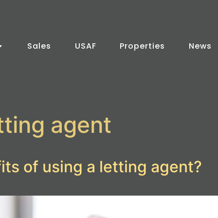
Sales
USAF
Properties
News
tting agent
ts of using a letting agent?