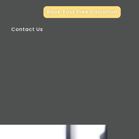
Book Your Free Valuation
Contact Us