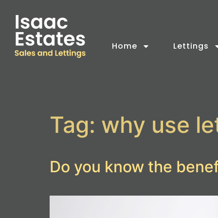
Home
Lettings
Tag:
why use le
Do you know the benefi