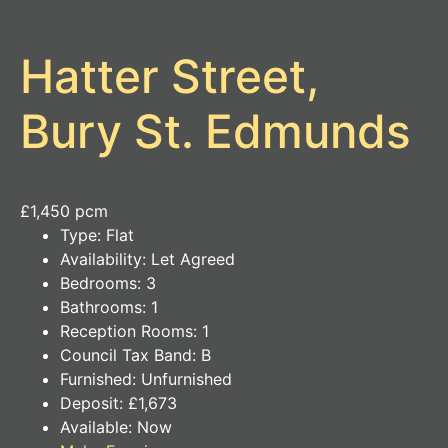
Hatter Street,
Bury St. Edmunds
£1,450 pcm
Type:
Flat
Availability:
Let Agreed
Bedrooms:
3
Bathrooms:
1
Reception Rooms:
1
Council Tax Band:
B
Furnished:
Unfurnished
Deposit:
£1,673
Available:
Now