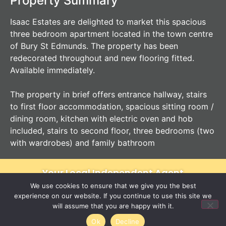
Property Summary
Isaac Estates are delighted to market this spacious
three bedroom apartment located in the town centre
of Bury St Edmunds. The property has been
redecorated throughout and new flooring fitted.
Available immediately.
The property in brief offers entrance hallway, stairs
to first floor accommodation, spacious sitting room /
dining room, kitchen with electric oven and hob
included, stairs to second floor, three bedrooms (two
with wardrobes) and family bathroom
Your Local Independent Agent
We use cookies to ensure that we give you the best
experience on our website. If you continue to use this site we
will assume that you are happy with it.
Ok
Decline
12 Langton Place
01284 620011