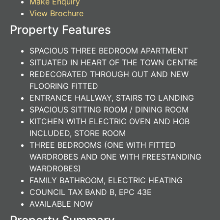
Make Enquiry
View Brochure
Property Features
SPACIOUS THREE BEDROOM APARTMENT
SITUATED IN HEART OF THE TOWN CENTRE
REDECORATED THROUGH OUT AND NEW
FLOORING FITTED
ENTRANCE HALLWAY, STAIRS TO LANDING
SPACIOUS SITTING ROOM / DINING ROOM
KITCHEN WITH ELECTRIC OVEN AND HOB
INCLUDED, STORE ROOM
THREE BEDROOMS (ONE WITH FITTED
WARDROBES AND ONE WITH FREESTANDING
WARDROBES)
FAMILY BATHROOM, ELECTRIC HEATING
COUNCIL TAX BAND B, EPC 43E
AVAILABLE NOW