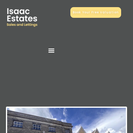
Book Your Free Valuation