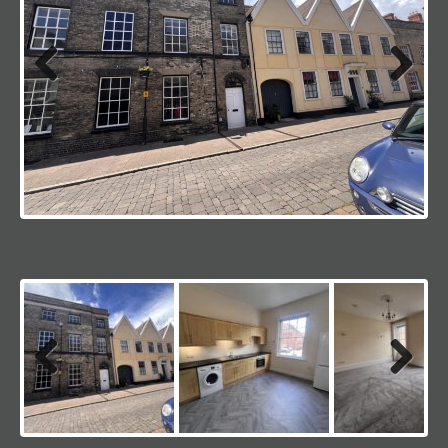
Previous
Next
Previous
Next