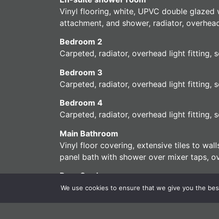
Vinyl flooring, white, UPVC double glazed 
attachment, and shower, radiator, overhead 
Bedroom 2
Carpeted, radiator, overhead light fitting
Bedroom 3
Carpeted, radiator, overhead light fitting
Bedroom 4
Carpeted, radiator, overhead light fitting
Main Bathroom
Vinyl floor covering, extensive tiles to wa
panel bath with shower over mixer taps, ove
Rear Garden
Low maintenance rear garden, patio, mainly la
We use cookies to ensure that we give you the best 
Front Garden
Brick footpath to front door, external tap, 