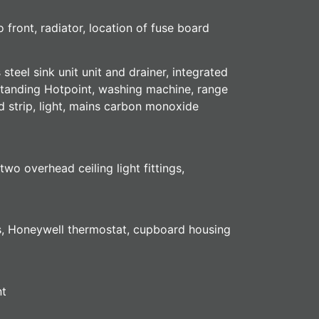
front, radiator, location of fuse board
teel sink unit unit and drainer, integrated
estanding Hotpoint, washing machine, range
d strip, light, mains carbon monoxide
o overhead ceiling light fittings,
ets, Honeywell thermostat, cupboard housing
nt