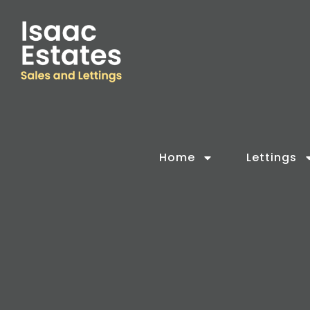
Home
Lettings