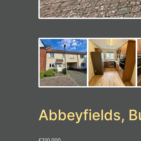
Abbeyfields, 
£310,000