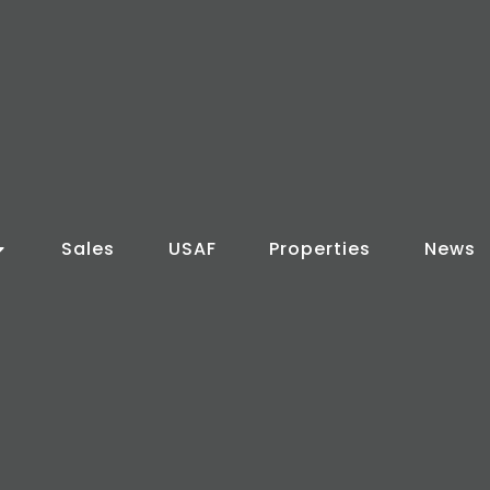
Sales
USAF
Properties
News