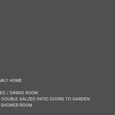
MILY HOME
ED / DINING ROOM
H DOUBLE GALZED PATIO DOORS TO GARDEN
E SHOWER ROOM