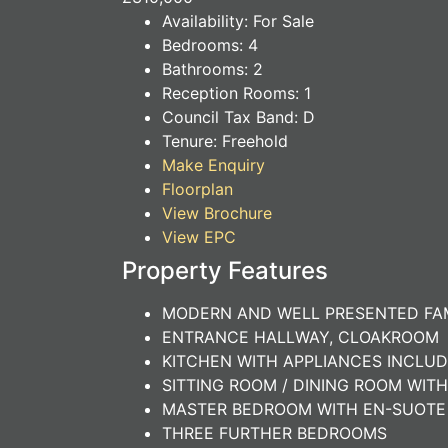
Availability:
For Sale
Bedrooms:
4
Bathrooms:
2
Reception Rooms:
1
Council Tax Band:
D
Tenure:
Freehold
Make Enquiry
Floorplan
View Brochure
View EPC
Property Features
MODERN AND WELL PRESENTED FA
ENTRANCE HALLWAY, CLOAKROOM
KITCHEN WITH APPLIANCES INCLUD
SITTING ROOM / DINING ROOM WIT
MASTER BEDROOM WITH EN-SUOT
THREE FURTHER BEDROOMS