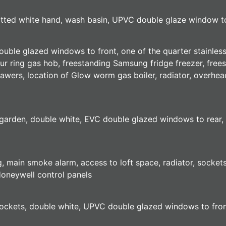
fitted white hand, wash basin, UPVC double glaze window to 
uble glazed windows to front, one of the quarter stainless s
ur ring gas hob, freestanding Samsung fridge freezer, fre
wers, location of Glow worm gas boiler, radiator, overhea
arden, double white, EVC double glazed windows to rear, tw
ing, main smoke alarm, access to loft space, radiator, sock
oneywell control panels
, sockets, double white, UPVC double glazed windows to fro