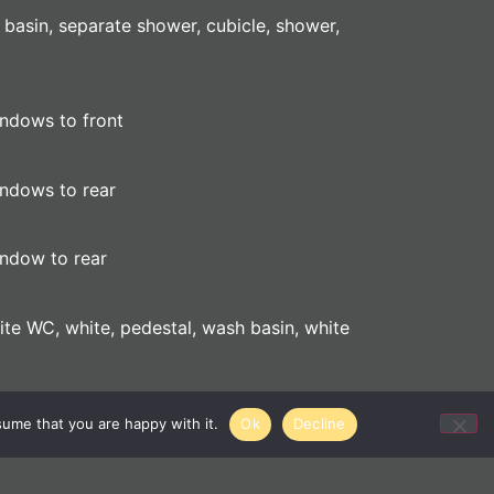
 basin, separate shower, cubicle, shower,
indows to front
indows to rear
indow to rear
hite WC, white, pedestal, wash basin, white
sume that you are happy with it.
Ok
Decline
c and gas meter