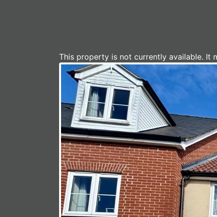
This property is not currently available. 