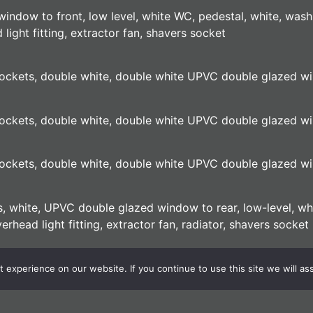
window to front, low level, white WC, pedestal, white, wash
light fitting, extractor fan, shavers socket
, sockets, double white, double white UPVC double glazed w
, sockets, double white, double white UPVC double glazed w
, sockets, double white, double white UPVC double glazed w
lls, white, UPVC double glazed window to rear, low-level, w
rhead light fitting, extractor fan, radiator, shavers socket
id to slate, side gate, external light, satellite dish
experience on our website. If you continue to use this site we will as
external light. Establish shrubs to front, location of electri