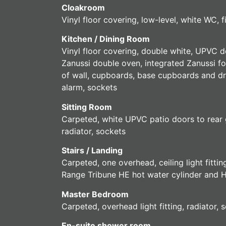
Cloakroom
Vinyl floor covering, low-level, white WC, 
Kitchen / Dining Room
Vinyl floor covering, double white, UPVC do
Zanussi double oven, integrated Zanussi fo
of wall, cupboards, base cupboards and dra
alarm, sockets
Sitting Room
Carpeted, white UPVC patio doors to rear g
radiator, sockets
Stairs / Landing
Carpeted, one overhead, ceiling light fitt
Range Tribune HE hot water cylinder and H
Master Bedroom
Carpeted, overhead light fitting, radiator
En-suite shower room