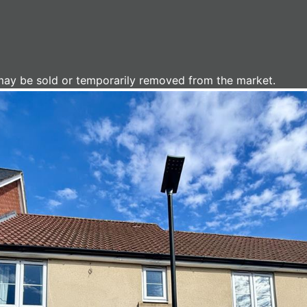
It may be sold or temporarily removed from the market.