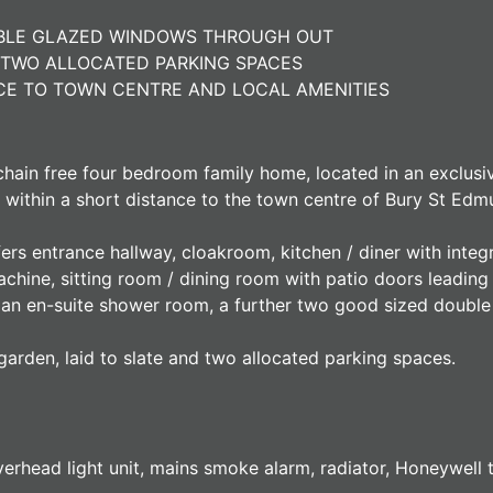
UBLE GLAZED WINDOWS THROUGH OUT
TWO ALLOCATED PARKING SPACES
NCE TO TOWN CENTRE AND LOCAL AMENITIES
 chain free four bedroom family home, located in an exclus
 within a short distance to the town centre of Bury St Edm
fers entrance hallway, cloakroom, kitchen / diner with int
chine, sitting room / dining room with patio doors leading
h an en-suite shower room, a further two good sized doubl
garden, laid to slate and two allocated parking spaces.
rhead light unit, mains smoke alarm, radiator, Honeywell th