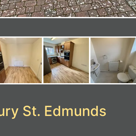
Bury St. Edmunds