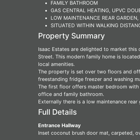
FAMILY BATHROOM
GAS CENTRAL HEATING, UPVC DO
LOW MAINTENANCE REAR GARDEN, 
SITUATED WITHIN WALKING DISTA
Property Summary
Isaac Estates are delighted to market this
Street. This modern family home is located
local amenities.
The property is set over two floors and of
freestanding fridge freezer and washing ma
The first floor offers master bedroom wit
office and family bathroom.
Externally there is a low maintenance rear 
Full Details
Entrance Hallway
Inset coconut brush door mat, carpeted, ove