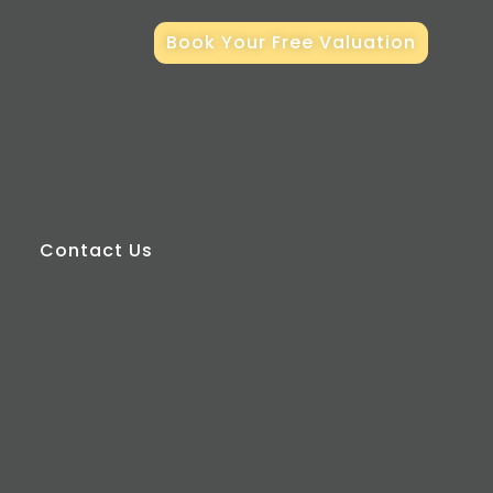
Book Your Free Valuation
Contact Us