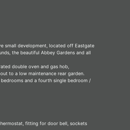
ive small development, located off Eastgate
unds, the beautiful Abbey Gardens and all
egrated double oven and gas hob,
 out to a low maintenance rear garden.
e bedrooms and a fourth single bedroom /
ermostat, fitting for door bell, sockets