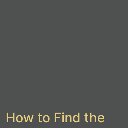
How to Find the