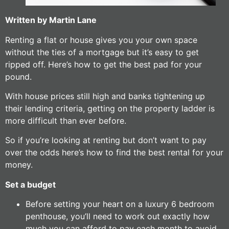
Written by Martin Lane
Renting a flat or house gives you your own space
without the ties of a mortgage but it’s easy to get
ripped off. Here’s how to get the best pad for your
pound.
With house prices still high and banks tightening up
their lending criteria, getting on the property ladder is
more difficult than ever before.
So if you’re looking at renting but don’t want to pay
over the odds here’s how to find the best rental for your
money.
Set a budget
Before setting your heart on a luxury 6 bedroom
penthouse, you’ll need to work out exactly how
much you can afford to pay each month to avoid