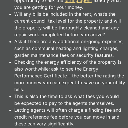
opportunity to ask the
letting agent
exactly what
you are getting for your money.
Will any bills be included in the rent, what’s the
current council tax level for the property and will
the property will be thoroughly cleaned and any
repair work completed before you arrive?
Ask if there are any additional on-going expenses,
such as communal heating and lighting charges,
garden maintenance fees or security features.
Checking the energy efficiency of the property is
also worthwhile; ask to see the Energy
Performance Certificate – the better the rating the
more money you can expect to save on your utility
bills.
This is also the time to ask what fees you would
be expected to pay to the agents themselves.
Letting agents will often charge a finding fee and
credit reference fee before you can move in and
these can vary significantly.