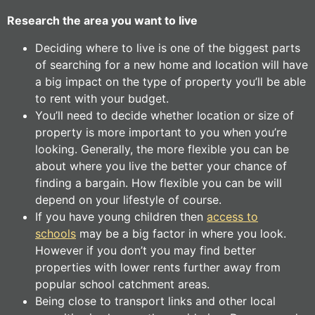
Research the area you want to live
Deciding where to live is one of the biggest parts
of searching for a new home and location will have
a big impact on the type of property you’ll be able
to rent with your budget.
You’ll need to decide whether location or size of
property is more important to you when you’re
looking. Generally, the more flexible you can be
about where you live the better your chance of
finding a bargain. How flexible you can be will
depend on your lifestyle of course.
If you have young children then
access to
schools
may be a big factor in where you look.
However if you don’t you may find better
properties with lower rents further away from
popular school catchment areas.
Being close to transport links and other local