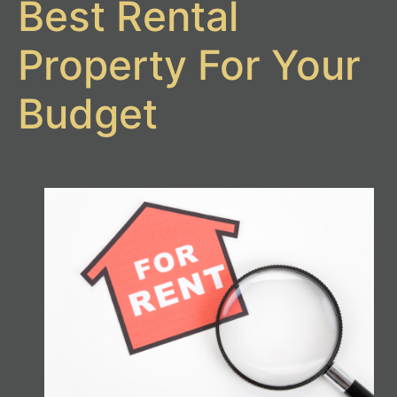
Best Rental
Property For Your
Budget