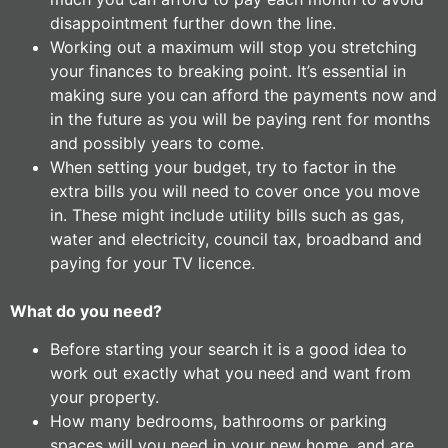
disappointment further down the line.
Working out a maximum will stop you stretching
your finances to breaking point. It’s essential in
making sure you can afford the payments now and
in the future as you will be paying rent for months
and possibly years to come.
When setting your budget, try to factor in the
extra bills you will need to cover once you move
in. These might include utility bills such as gas,
water and electricity, council tax, broadband and
paying for your TV licence.
What do you need?
Before starting your search it is a good idea to
work out exactly what you need and want from
your property.
How many bedrooms, bathrooms or parking
spaces will you need in your new home, and are