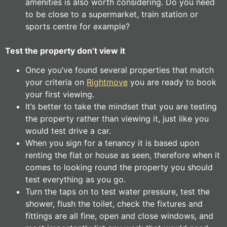
amenities is also worth considering. Do you need
to be close to a supermarket, train station or
sports centre for example?
Test the property don’t view it
Once you’ve found several properties that match
your criteria on
Rightmove
you are ready to book
your first viewing.
It’s better to take the mindset that you are testing
the property rather than viewing it, just like you
would test drive a car.
When you sign for a tenancy it is based upon
renting the flat or house as seen, therefore when it
comes to looking round the property you should
test everything as you go.
Turn the taps on to test water pressure, test the
shower, flush the toilet, check the fixtures and
fittings are all fine, open and close windows, and