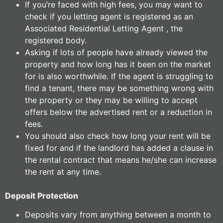
If you’re faced with high fees, you may want to
check if you letting agent is registered as an
Associated Residential Letting Agent , the
registered body.
Asking if lots of people have already viewed the
property and how long has it been on the market
for is also worthwhile. If the agent is struggling to
find a tenant, there may be something wrong with
the property or they may be willing to accept
offers below the advertised rent or a reduction in
fees.
You should also check how long your rent will be
fixed for and if the landlord has added a clause in
the rental contract that means he/she can increase
the rent at any time.
Deposit Protection
Deposits vary from anything between a month to