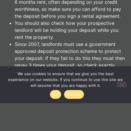
6 months rent, often depending on your credit
worthiness, so make sure you can afford to pay
the deposit before you sign a rental agreement.
You should also check how your prospective
landlord will be holding your deposit while you
rent the property.
Since 2007, landlords must use a government
approved deposit protection scheme to protect
your deposit. If they fail to do this they must then
repay 3 times your deposit, so check exactly
where your money will be heading.
We use cookies to ensure that we give you the best
experience on our website. If you continue to use this site we
will assume that you are happy with it.
Negotiate
Ok
Decline
Although it’s unlikely that you’ll be able to get a large
discount on your rent, even £10-£20 a month will add
up over the course of a standard 6 or 12 month
tenancy.
If there proves to be little flexibility where the rent is