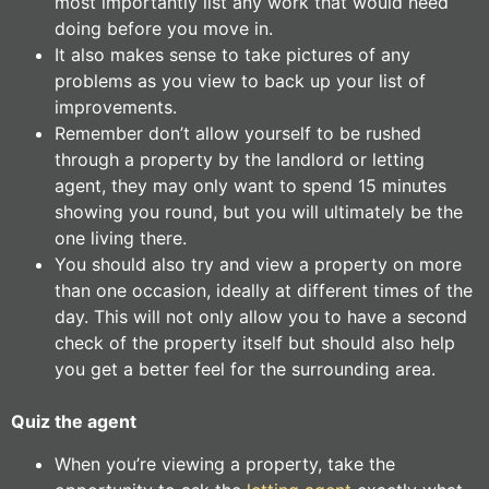
most importantly list any work that would need
doing before you move in.
It also makes sense to take pictures of any
problems as you view to back up your list of
improvements.
Remember don’t allow yourself to be rushed
through a property by the landlord or letting
agent, they may only want to spend 15 minutes
showing you round, but you will ultimately be the
one living there.
You should also try and view a property on more
than one occasion, ideally at different times of the
day. This will not only allow you to have a second
check of the property itself but should also help
you get a better feel for the surrounding area.
Quiz the agent
When you’re viewing a property, take the