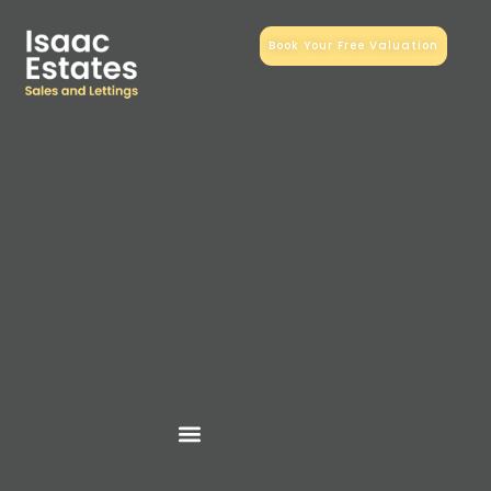
Book Your Free Valuation