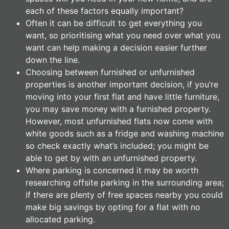
each of these factors equally important?
Often it can be difficult to get everything you
want, so prioritising what you need over what you
want can help making a decision easier further
down the line.
Choosing between furnished or unfurnished
properties is another important decision, if you’re
moving into your first flat and have little furniture,
you may save money with a furnished property.
However, most unfurnished flats now come with
white goods such as a fridge and washing machine
so check exactly what’s included; you might be
able to get by with an unfurnished property.
Where parking is concerned it may be worth
researching offsite parking in the surrounding area;
if there are plenty of free spaces nearby you could
make big savings by opting for a flat with no
allocated parking.