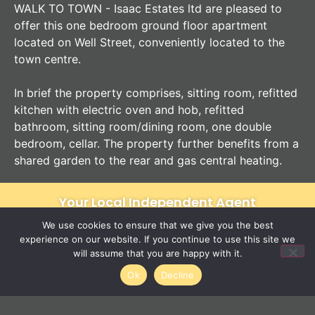
WALK TO TOWN - Isaac Estates ltd are pleased to
offer this one bedroom ground floor apartment
located on Well Street, conveniently located to the
town centre.
In brief the property comprises, sitting room, refitted
kitchen with electric oven and hob, refitted
bathroom, sitting room/dining room, one double
bedroom, cellar. The property further benefits from a
shared garden to the rear and gas central heating.
Your Local Independent Agent
We use cookies to ensure that we give you the best
experience on our website. If you continue to use this site we
will assume that you are happy with it.
12 Langton Place
01284 620011
Ok
Decline
Bury St Edmunds
IP33 1NE