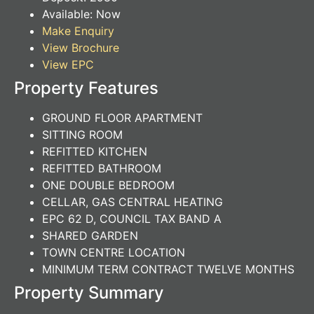
Available:
Now
Make Enquiry
View Brochure
View EPC
Property Features
GROUND FLOOR APARTMENT
SITTING ROOM
REFITTED KITCHEN
REFITTED BATHROOM
ONE DOUBLE BEDROOM
CELLAR, GAS CENTRAL HEATING
EPC 62 D, COUNCIL TAX BAND A
SHARED GARDEN
TOWN CENTRE LOCATION
MINIMUM TERM CONTRACT TWELVE MONTHS
Property Summary