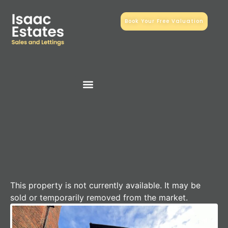
Book Your Free Valuation
This property is not currently available. It may be
sold or temporarily removed from the market.