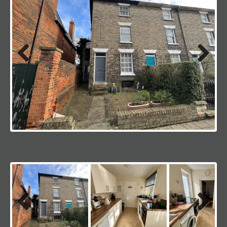
Previous
Next
Previous
Next