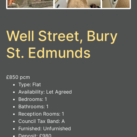
Well Street, Bury
St. Edmunds
£850 pcm
Type:
Flat
Availability:
Let Agreed
Bedrooms:
1
Bathrooms:
1
Reception Rooms:
1
Council Tax Band:
A
Furnished:
Unfurnished
Deposit:
£980