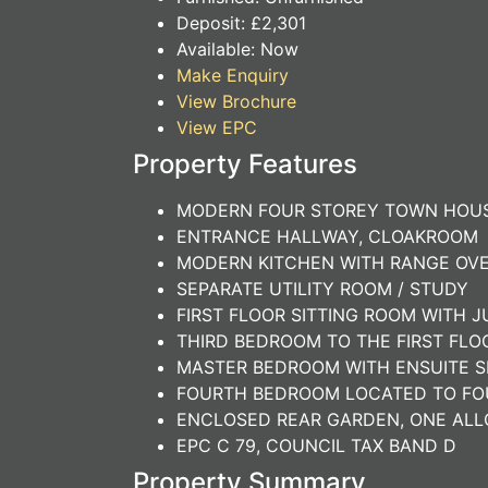
Deposit:
£2,301
Available:
Now
Make Enquiry
View Brochure
View EPC
Property Features
MODERN FOUR STOREY TOWN HOU
ENTRANCE HALLWAY, CLOAKROOM
MODERN KITCHEN WITH RANGE OVE
SEPARATE UTILITY ROOM / STUDY
FIRST FLOOR SITTING ROOM WITH 
THIRD BEDROOM TO THE FIRST FL
MASTER BEDROOM WITH ENSUITE 
FOURTH BEDROOM LOCATED TO FO
ENCLOSED REAR GARDEN, ONE ALL
EPC C 79, COUNCIL TAX BAND D
Property Summary