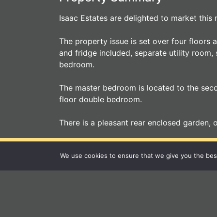
Isaac Estates are delighted to market thi
The property issue is set over four floors
and fridge included, separate utility room,
bedroom.
The master bedroom is located to the secon
floor double bedroom.
There is a pleasant rear enclosed garden, 
You
We use cookies to ensure that we give you the best 