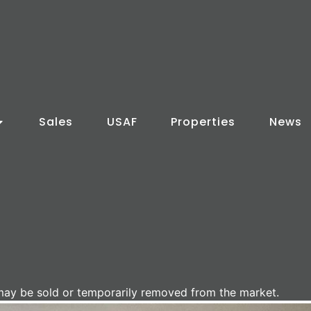
Sales
USAF
Properties
News
It may be sold or temporarily removed from the market.