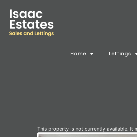
Home
Lettings
This property is not currently available. 