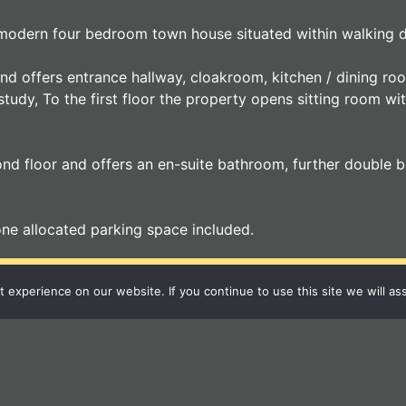
s modern four bedroom town house situated within walking d
 and offers entrance hallway, cloakroom, kitchen / dining r
 study, To the first floor the property opens sitting room w
d floor and offers an en-suite bathroom, further double be
one allocated parking space included.
r Local Independent A
experience on our website. If you continue to use this site we will as
12 Langton Place
Bury St Edmunds