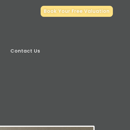
Book Your Free Valuation
Contact Us