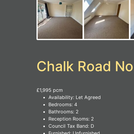
Chalk Road No
£1,995 pcm
Availability:
Let Agreed
Bedrooms:
4
Bathrooms:
2
Reception Rooms:
2
Council Tax Band:
D
Furnished:
Unfurnished