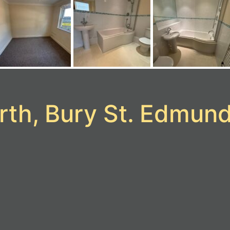
rth, Bury St. Edmun