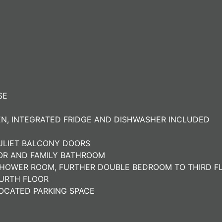
SE
N, INTEGRATED FRIDGE AND DISHWASHER INCLUDED
JULIET BALCONY DOORS
OOR AND FAMILY BATHROOM
SHOWER ROOM, FURTHER DOUBLE BEDROOM TO THIRD F
URTH FLOOR
OCATED PARKING SPACE