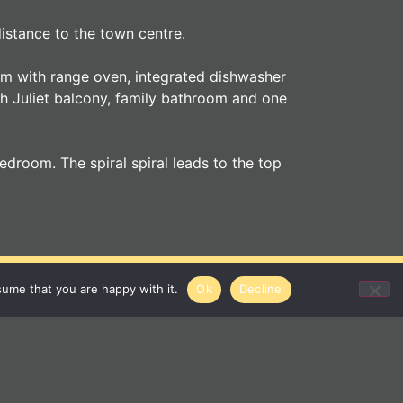
istance to the town centre.
oom with range oven, integrated dishwasher
ith Juliet balcony, family bathroom and one
droom. The spiral spiral leads to the top
gent
sume that you are happy with it.
Ok
Decline
01284 620011